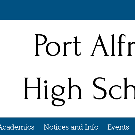
Port Alf
High Sc
Academics
Notices and Info
Events