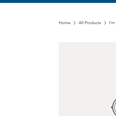
Home
All Products
I'm