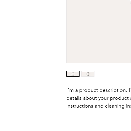
I'm a product description. 
details about your product s
instructions and cleaning in