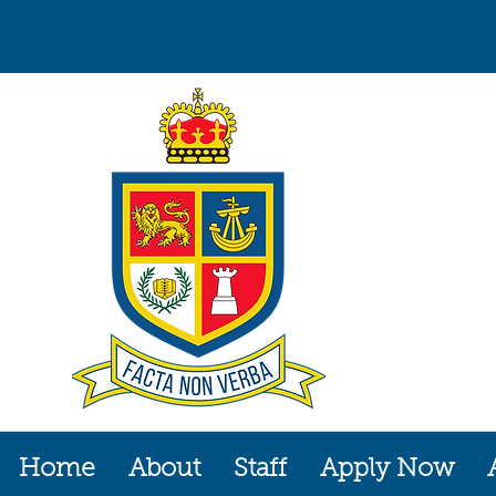
Home
About
Staff
Apply Now