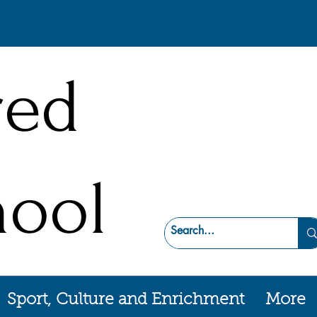
red
hool
Sport, Culture and Enrichment
More