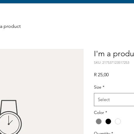
 a product
I'm a produ
SKU: 217537123517253
Price
R 25,00
Size
*
Select
Color
*
Quantity
*