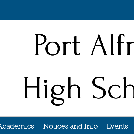
Port Alf
High Sc
Academics
Notices and Info
Events