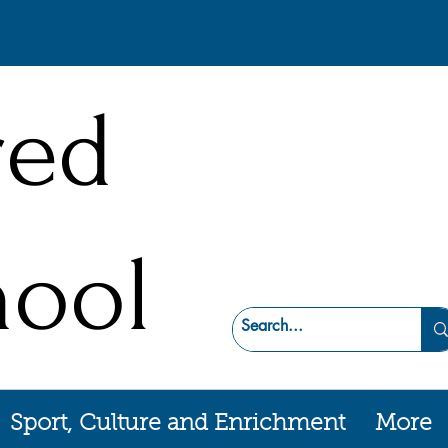
red
hool
Sport, Culture and Enrichment
More