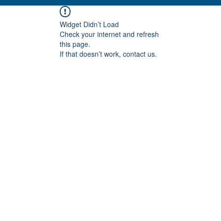
Widget Didn’t Load
Check your internet and refresh
this page.
If that doesn’t work, contact us.