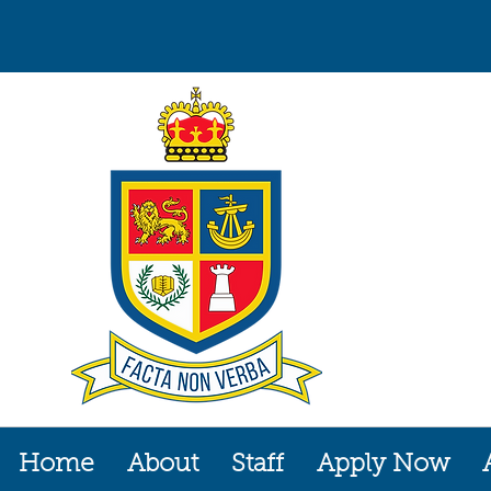
Home
About
Staff
Apply Now